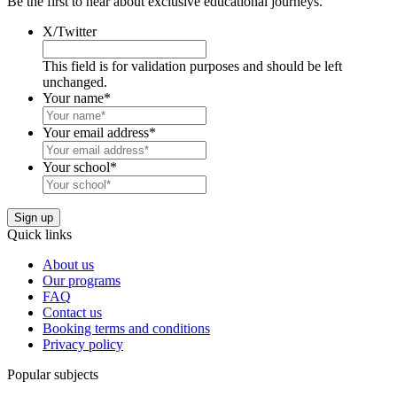
Be the first to hear about exclusive educational journeys.
X/Twitter
This field is for validation purposes and should be left
unchanged.
Your name
*
Your email address
*
Your school
*
Quick links
About us
Our programs
FAQ
Contact us
Booking terms and conditions
Privacy policy
Popular subjects