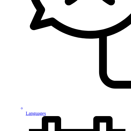
Languages