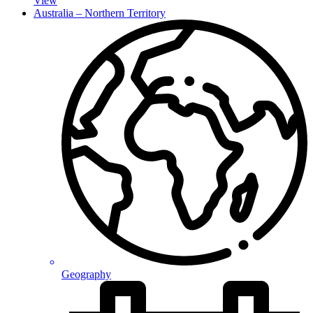
View
Australia – Northern Territory
Geography