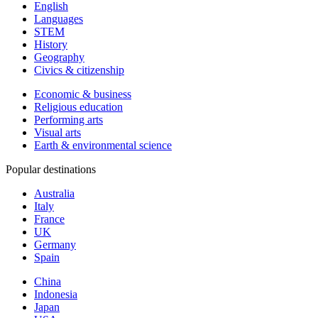
English
Languages
STEM
History
Geography
Civics & citizenship
Economic & business
Religious education
Performing arts
Visual arts
Earth & environmental science
Popular destinations
Australia
Italy
France
UK
Germany
Spain
China
Indonesia
Japan