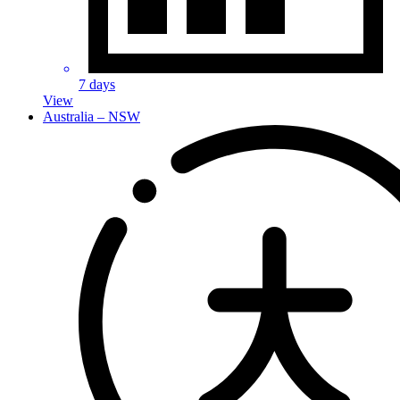
7 days
View
Australia – NSW