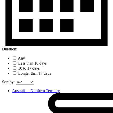
Duration:
Any
Less than 10 days
10 to 17 days
Longer than 17 days
Sort by:
Australia – Northern Territory