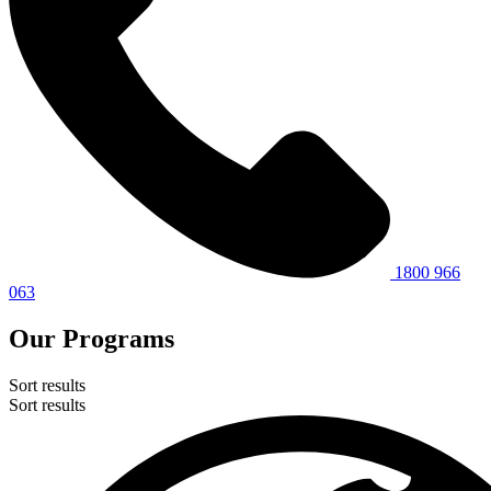
1800 966
063
Our Programs
Sort results
Sort results