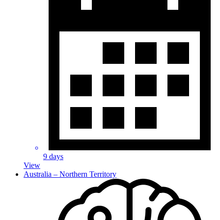
9 days
View
Australia – Northern Territory