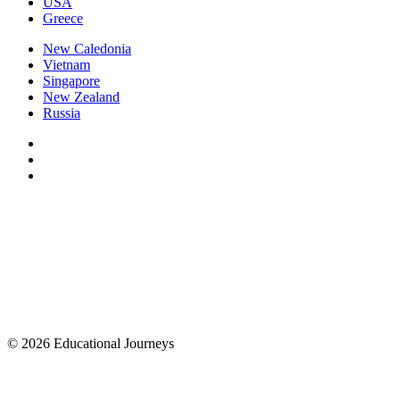
USA
Greece
New Caledonia
Vietnam
Singapore
New Zealand
Russia
© 2026 Educational Journeys