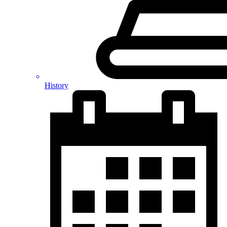
History