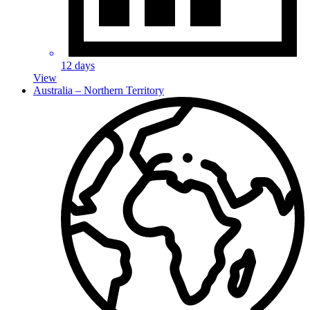
12 days
View
Australia – Northern Territory