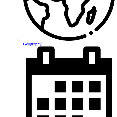
Geography