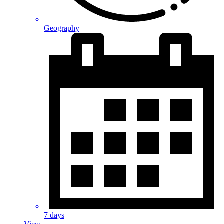
Geography
7 days