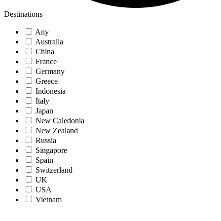
Destinations
Any
Australia
China
France
Germany
Greece
Indonesia
Italy
Japan
New Caledonia
New Zealand
Russia
Singapore
Spain
Switzerland
UK
USA
Vietnam