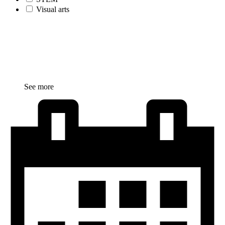
Visual arts
See more