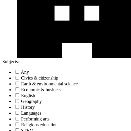
Subjects:
Any
Civics & citizenship
Earth & environmental science
Economic & business
English
Geography
History
Languages
Performing arts
Religious education
STEM