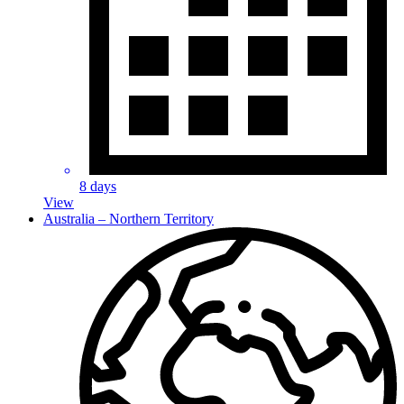
8 days
View
Australia – Northern Territory