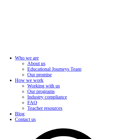
Skip
to
content
Who we are
About us
Educational Journeys Team
Our promise
How we work
Working with us
Our programs
Industry compliance
FAQ
Teacher resources
Blog
Contact us