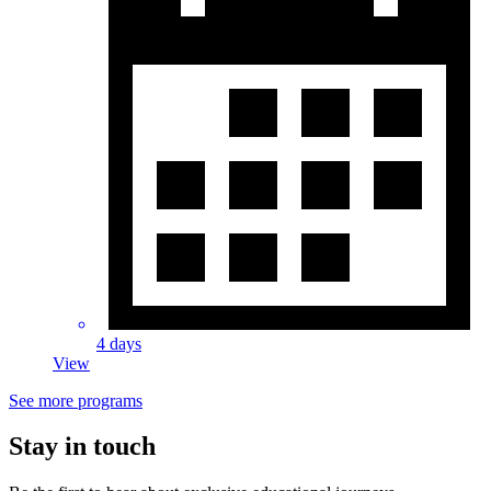
4 days
View
See more programs
Stay in touch